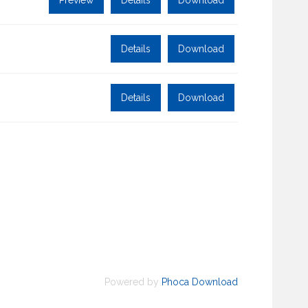
Preview
Details
Download
Details
Download
Details
Download
Powered by
Phoca Download