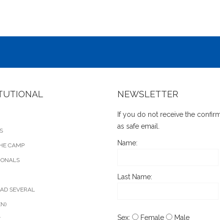
ITUTIONAL
NEWSLETTER
If you do not receive the confi
as safe email.
S
Name:
HE CAMP
IONALS
Last Name:
AD SEVERAL
EN)
Sex:
Female
Male
T