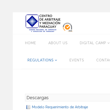
HOME
ABOUT US
DIGITAL CAMP
REGULATIONS
EVENTS
CONTA
Descargas
Modelo Requerimiento de Arbitraje