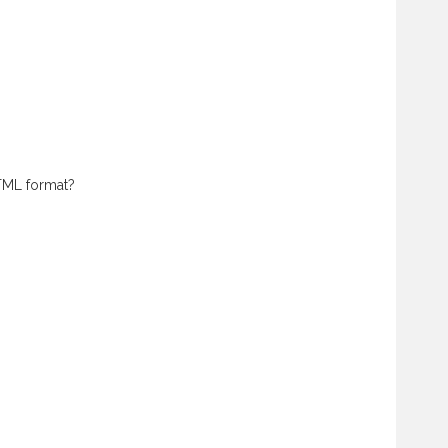
HTML format?