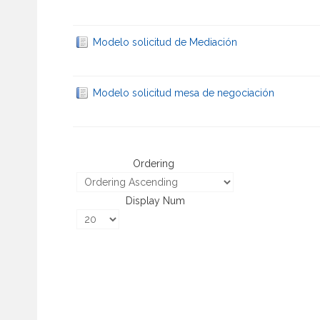
Modelo solicitud de Mediación
Modelo solicitud mesa de negociación
Ordering
Display Num