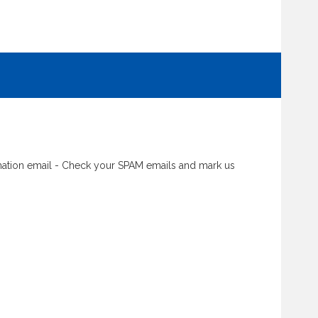
rmation email - Check your SPAM emails and mark us