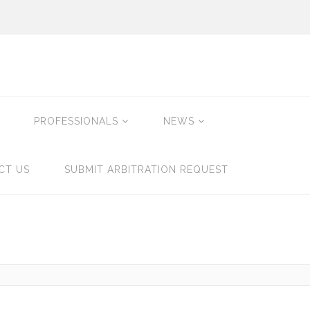
PROFESSIONALS
NEWS
CT US
SUBMIT ARBITRATION REQUEST