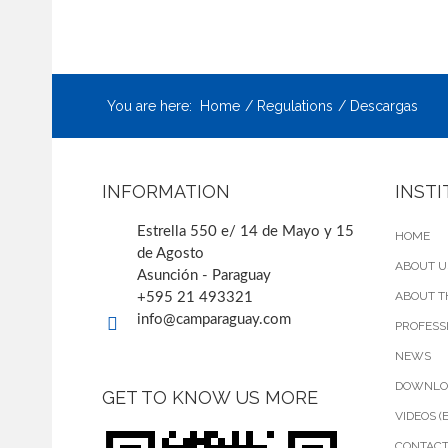
You are here:
Home
Regulations
Descargas
INFORMATION
INST
Estrella 550 e/ 14 de Mayo y 15
HOME
de Agosto
ABOUT U
Asunción - Paraguay
ABOUT T
+595 21 493321
info@camparaguay.com
PROFESS
NEWS
DOWNLO
GET TO KNOW US MORE
VIDEOS (
CONTAC