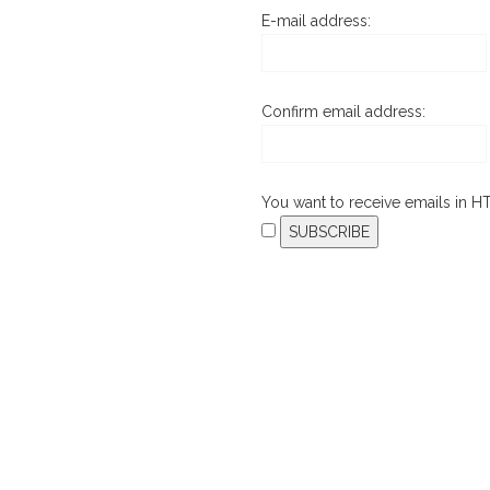
E-mail address:
Confirm email address:
You want to receive emails in 