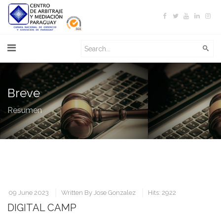
Breve
Resumen
09 June 2023
Written By
Jose Gonzalez
Hits: 2922
DIGITAL CAMP