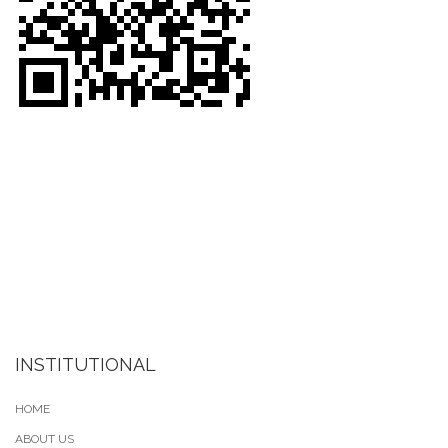
INSTITUTIONAL
HOME
ABOUT US