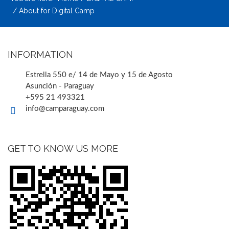
About for Digital Camp
INFORMATION
Estrella 550 e/ 14 de Mayo y 15 de Agosto
Asunción - Paraguay
+595 21 493321
info@camparaguay.com
GET TO KNOW US MORE