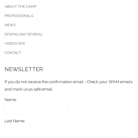
ABOUT THE CAMP
PROFESSIONALS
NEWS
DOWNLOAD SEVERAL
VIDEOS (EN)
CONTACT
NEWSLETTER
If you do not receive the confirmation email - Check your SPAM emails
and mark us as safe email.
Name:
Last Name: