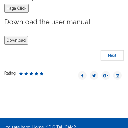
Haga Click
Download the user manual
Download
Next
Rating:
You are here:
Home
DIGITAL CAMP