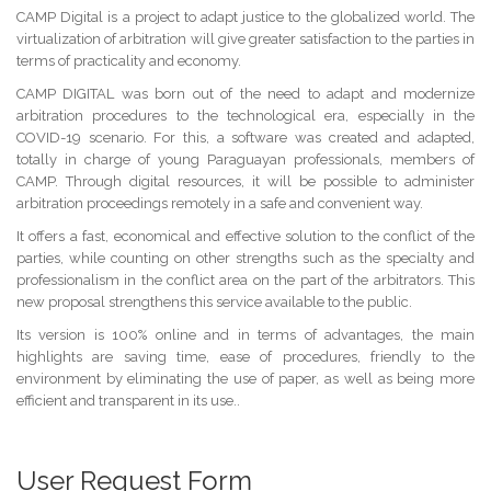
CAMP Digital is a project to adapt justice to the globalized world. The
virtualization of arbitration will give greater satisfaction to the parties in
terms of practicality and economy.
CAMP DIGITAL was born out of the need to adapt and modernize
arbitration procedures to the technological era, especially in the
COVID-19 scenario. For this, a software was created and adapted,
totally in charge of young Paraguayan professionals, members of
CAMP. Through digital resources, it will be possible to administer
arbitration proceedings remotely in a safe and convenient way.
It offers a fast, economical and effective solution to the conflict of the
parties, while counting on other strengths such as the specialty and
professionalism in the conflict area on the part of the arbitrators. This
new proposal strengthens this service available to the public.
Its version is 100% online and in terms of advantages, the main
highlights are saving time, ease of procedures, friendly to the
environment by eliminating the use of paper, as well as being more
efficient and transparent in its use..
User Request Form