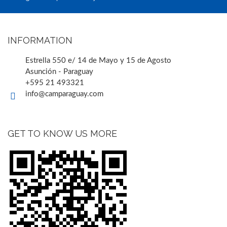
INFORMATION
Estrella 550 e/ 14 de Mayo y 15 de Agosto
Asunción - Paraguay
+595 21 493321
info@camparaguay.com
GET TO KNOW US MORE