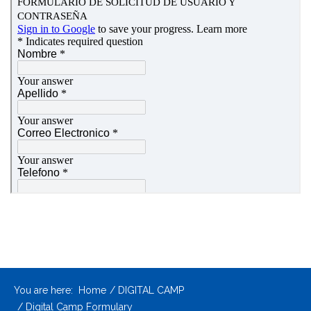
You are here:
Home
DIGITAL CAMP
Digital Camp Formulary