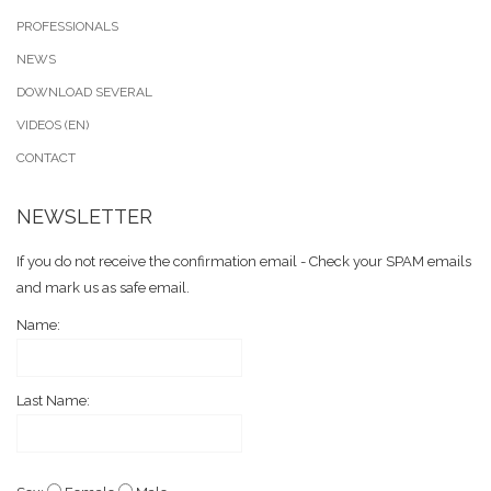
PROFESSIONALS
NEWS
DOWNLOAD SEVERAL
VIDEOS (EN)
CONTACT
NEWSLETTER
If you do not receive the confirmation email - Check your SPAM emails
and mark us as safe email.
Name:
Last Name: