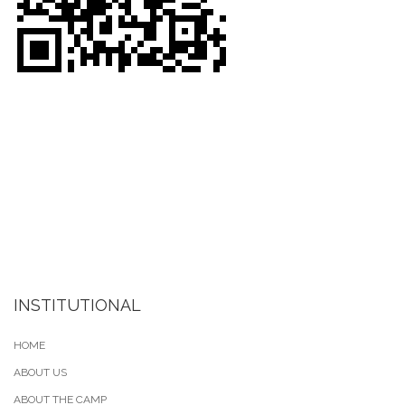
INSTITUTIONAL
HOME
ABOUT US
ABOUT THE CAMP