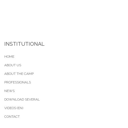
INSTITUTIONAL
HOME
ABOUT US
ABOUT THE CAMP
PROFESSIONALS
NEWS
DOWNLOAD SEVERAL
VIDEOS (EN)
CONTACT