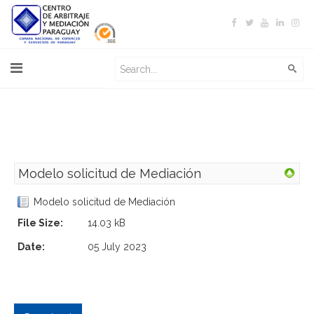
Modelo solicitud de Mediación
Modelo solicitud de Mediación
File Size:
14.03 kB
Date:
05 July 2023