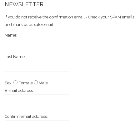
NEWSLETTER
If you do not receive the confirmation email - Check your SPAM emails
and mark us as safe email.
Name:
Last Name:
Sex:
Female
Male
E-mail address:
Confirm email address: