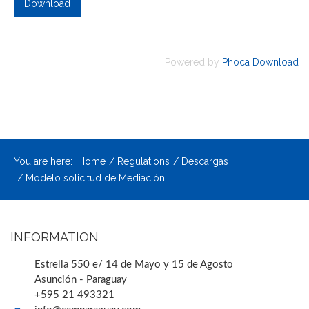
Powered by
Phoca Download
You are here:
Home
Regulations
Descargas
Modelo solicitud de Mediación
INFORMATION
Estrella 550 e/ 14 de Mayo y 15 de Agosto
Asunción - Paraguay
+595 21 493321