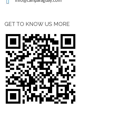
info@camparaguay.com
GET TO KNOW US MORE