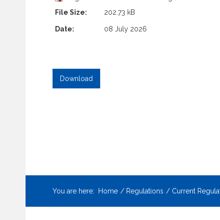
File Size:
202.73 kB
Date:
08 July 2026
You are here:
Home
Regulations
Current Regula