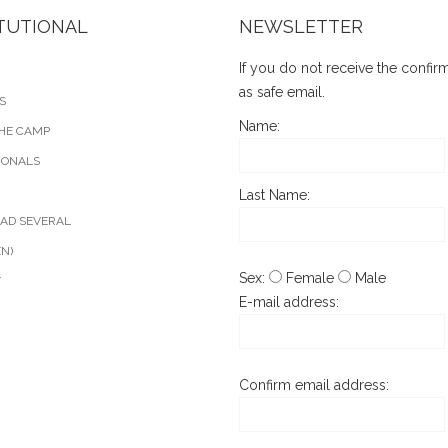
ITUTIONAL
NEWSLETTER
If you do not receive the confi
as safe email.
S
Name:
HE CAMP
IONALS
Last Name:
AD SEVERAL
EN)
Sex:
Female
Male
T
E-mail address:
Confirm email address: