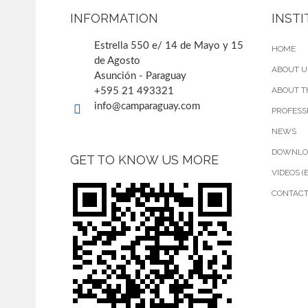
INFORMATION
INST
Estrella 550 e/ 14 de Mayo y 15
HOME
de Agosto
ABOUT U
Asunción - Paraguay
ABOUT T
+595 21 493321
info@camparaguay.com
PROFESS
NEWS
DOWNLO
GET TO KNOW US MORE
VIDEOS (
CONTAC