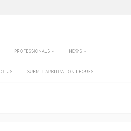
PROFESSIONALS
NEWS
CT US
SUBMIT ARBITRATION REQUEST