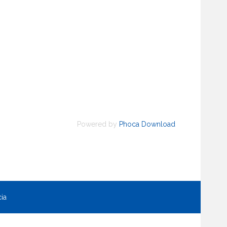
Powered by
Phoca Download
ia