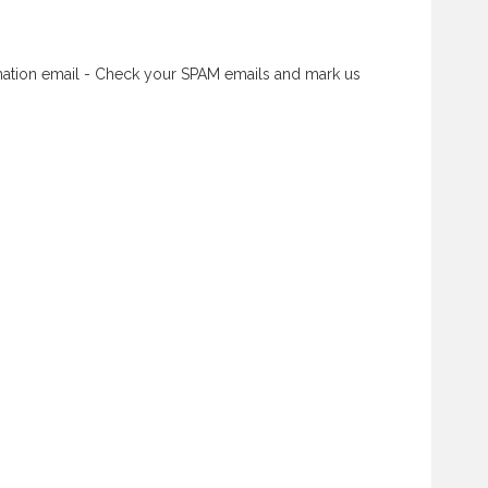
rmation email - Check your SPAM emails and mark us