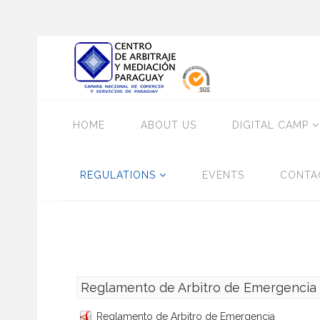
HOME
ABOUT US
DIGITAL CAMP
REGULATIONS
EVENTS
CONTA
Reglamento de Arbitro de Emergencia
Reglamento de Arbitro de Emergencia