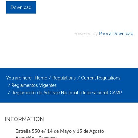
Powered by
Phoca Download
You are here:
Home
Regulations
Current Regulations
Reglamentos Vigentes
Reglamento de Arbitraje Nacional e Internacional CAMP
INFORMATION
Estrella 550 e/ 14 de Mayo y 15 de Agosto