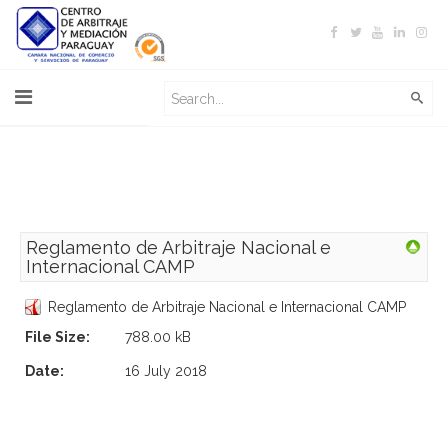
Reglamento de Arbitraje Nacional e
Internacional CAMP
Reglamento de Arbitraje Nacional e Internacional CAMP
File Size:
788.00 kB
Date:
16 July 2018