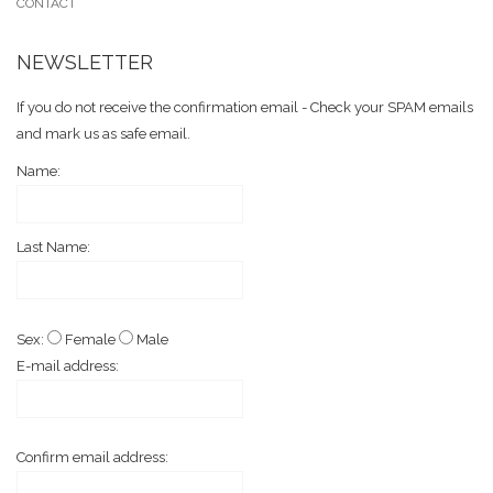
CONTACT
NEWSLETTER
If you do not receive the confirmation email - Check your SPAM emails
and mark us as safe email.
Name:
Last Name:
Sex:
Female
Male
E-mail address:
Confirm email address: