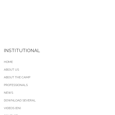
INSTITUTIONAL
HOME
ABOUT US
ABOUT THE CAMP
PROFESSIONALS
NEWS
DOWNLOAD SEVERAL
VIDEOS (EN)