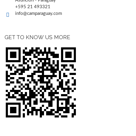
Asunción - Paraguay
+595 21 493321
info@camparaguay.com
GET TO KNOW US MORE