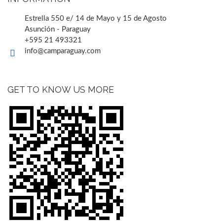
Estrella 550 e/ 14 de Mayo y 15 de Agosto
Asunción - Paraguay
+595 21 493321
info@camparaguay.com
GET TO KNOW US MORE