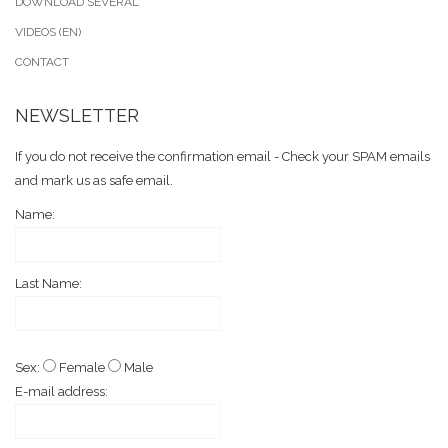
DOWNLOAD SEVERAL
VIDEOS (EN)
CONTACT
NEWSLETTER
If you do not receive the confirmation email - Check your SPAM emails
and mark us as safe email.
Name:
Last Name:
Sex:
Female
Male
E-mail address: