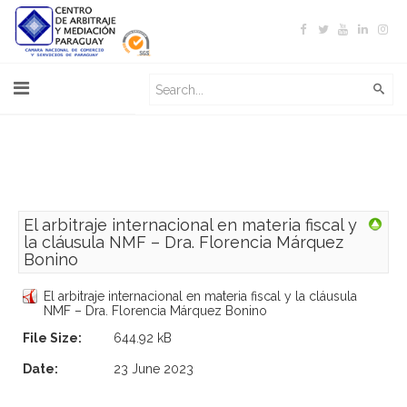
El arbitraje internacional en materia fiscal y
la cláusula NMF – Dra. Florencia Márquez
Bonino
El arbitraje internacional en materia fiscal y la cláusula
NMF – Dra. Florencia Márquez Bonino
File Size:
644.92 kB
Date:
23 June 2023