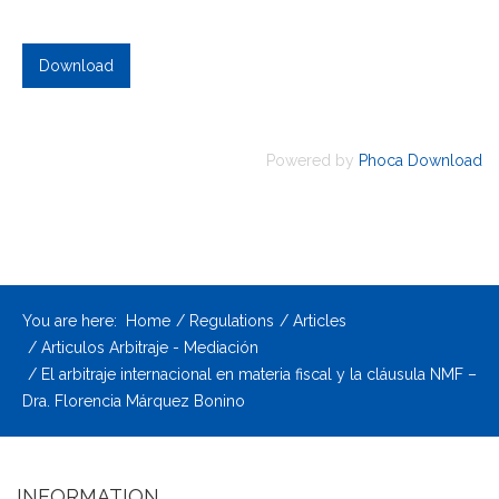
Powered by
Phoca Download
You are here:
Home
Regulations
Articles
Articulos Arbitraje - Mediación
El arbitraje internacional en materia fiscal y la cláusula NMF –
Dra. Florencia Márquez Bonino
INFORMATION