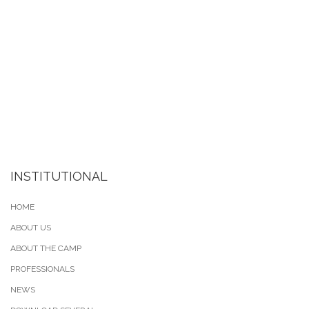
INSTITUTIONAL
HOME
ABOUT US
ABOUT THE CAMP
PROFESSIONALS
NEWS