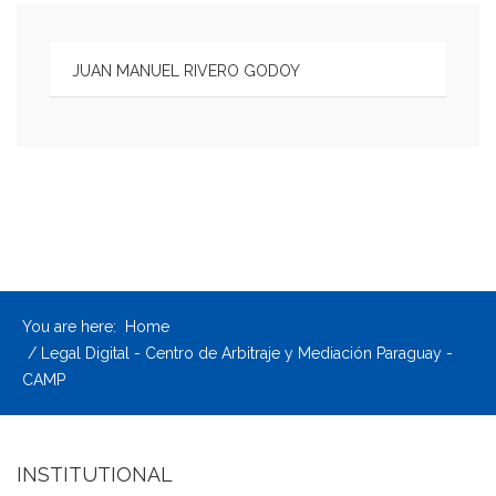
JUAN MANUEL RIVERO GODOY
You are here:
Home
Legal Digital - Centro de Arbitraje y Mediación Paraguay -
CAMP
INSTITUTIONAL