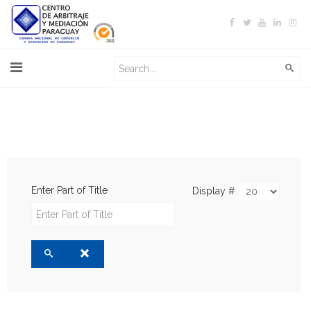
Enter Part of Title
Display #