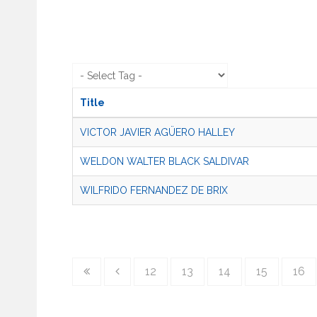
Title
VICTOR JAVIER AGÜERO HALLEY
WELDON WALTER BLACK SALDIVAR
WILFRIDO FERNANDEZ DE BRIX
12
13
14
15
16