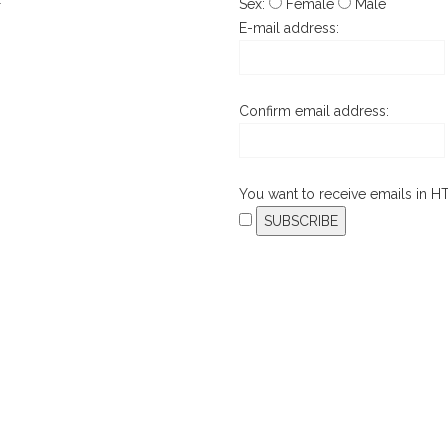
Sex:
Female
Male
T
E-mail address:
Confirm email address:
You want to receive emails in 