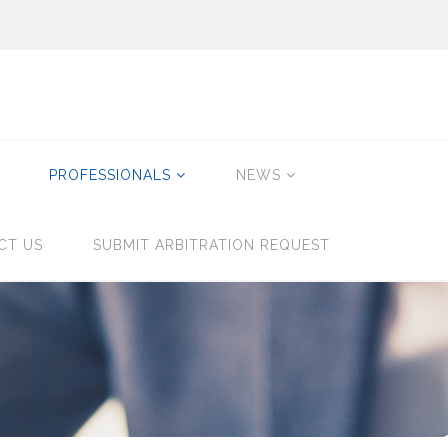
PROFESSIONALS
NEWS
CT US
SUBMIT ARBITRATION REQUEST