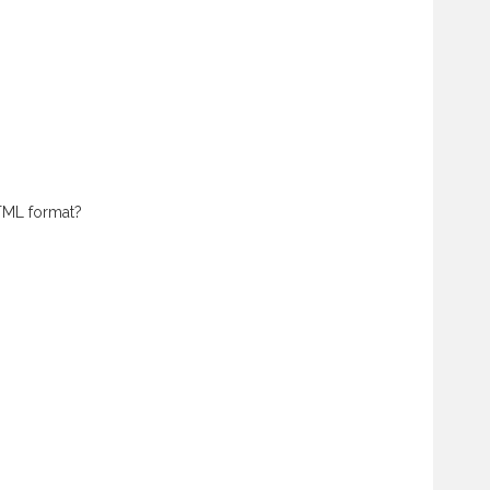
HTML format?