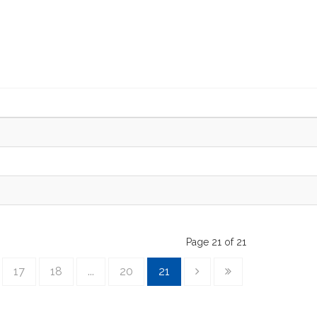
Page 21 of 21
17
18
...
20
21