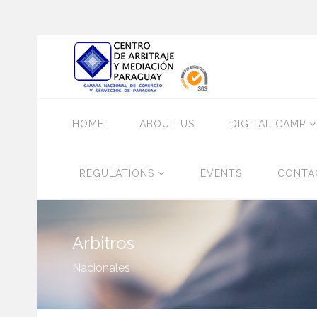
HOME
ABOUT US
DIGITAL CAMP
REGULATIONS
EVENTS
CONTA
Arbitros
Nacionales