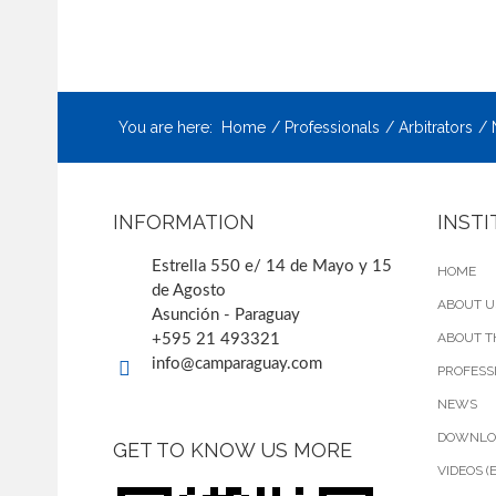
You are here:
Home
Professionals
Arbitrators
INFORMATION
INST
Estrella 550 e/ 14 de Mayo y 15
HOME
de Agosto
ABOUT U
Asunción - Paraguay
ABOUT T
+595 21 493321
info@camparaguay.com
PROFESS
NEWS
DOWNLO
GET TO KNOW US MORE
VIDEOS (