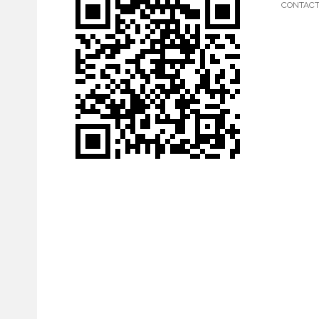
CONTAC