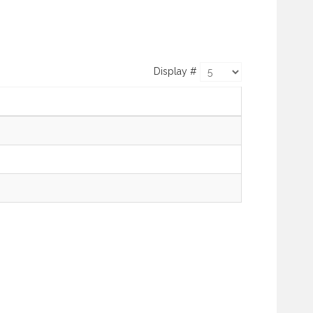
Display #