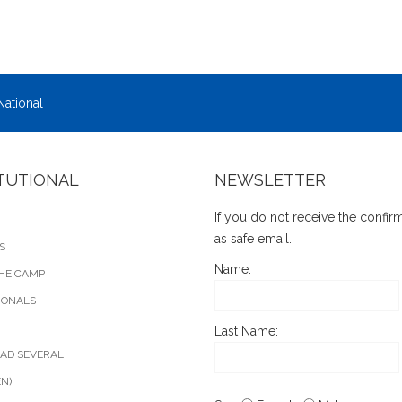
National
ITUTIONAL
NEWSLETTER
If you do not receive the confi
as safe email.
S
Name:
HE CAMP
IONALS
Last Name:
AD SEVERAL
EN)