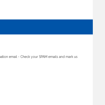
rmation email - Check your SPAM emails and mark us